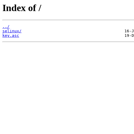
Index of /
../
selinux/
key.asc